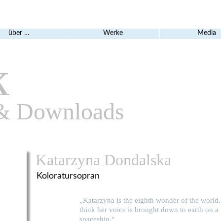
über …
Werke
Media
k
& Downloads
Katarzyna Dondalska
Koloratursopran
„Katarzyna is the eighth wonder of the world.
think her voice is brought down to earth on a
spaceship.“